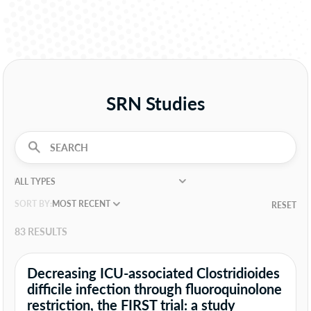
SRN Studies
SORT BY:
RESET
83 RESULTS
Decreasing ICU-associated Clostridioides
difficile infection through fluoroquinolone
restriction, the FIRST trial: a study