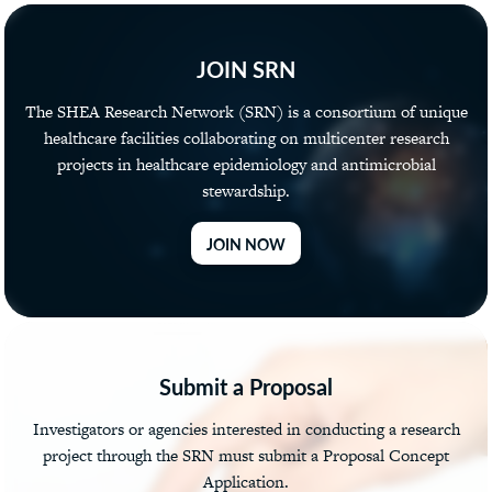
JOIN SRN
The SHEA Research Network (SRN) is a consortium of unique
healthcare facilities collaborating on multicenter research
projects in healthcare epidemiology and antimicrobial
stewardship.
JOIN NOW
Submit a Proposal
Investigators or agencies interested in conducting a research
project through the SRN must submit a Proposal Concept
Application.