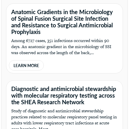
Anatomic Gradients in the Microbiology
of Spinal Fusion Surgical Site Infection
and Resistance to Surgical Antimicrobial
Prophylaxis
Among 6727 cases, 351 infections occurred within 90
days. An anatomic gradient in the microbiology of SSI
was observed across the length of the back,…
LEARN MORE
Diagnostic and antimicrobial stewardship
with molecular respiratory testing across
the SHEA Research Network
Study of diagnostic and antimicrobial stewardship
practices related to molecular respiratory panel testing in
adults with lower respiratory tract infections at acute
care hospitals. Most…