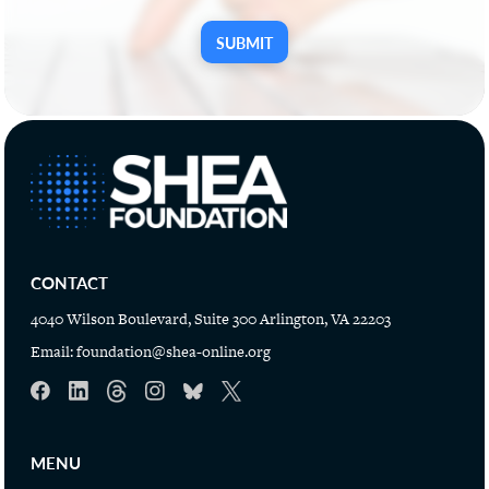
SUBMIT
CONTACT
4040 Wilson Boulevard, Suite 300 Arlington, VA 22203
Email:
foundation@shea-online.org
MENU