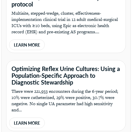
protocol
Multisite, stepped-wedge, cluster, effectiveness-
implementation clinical trial in 12 adult medical-surgical
ICUs with ≥10 beds, using Epic as electronic health
record (EHR) and pre-existing AS programs….
LEARN MORE
Optimizing Reflex Urine Cultures: Using a
Population-Specific Approach to
Diagnostic Stewardship
There were 221,933 encounters during the 6-year period;
10% were catheterized, 29% were positive, 30.7% were
negative. No single UA parameter had high sensitivity
and…
LEARN MORE