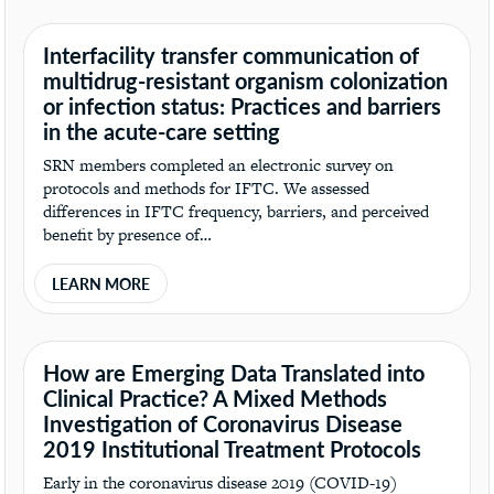
Interfacility transfer communication of
multidrug-resistant organism colonization
or infection status: Practices and barriers
in the acute-care setting
SRN members completed an electronic survey on
protocols and methods for IFTC. We assessed
differences in IFTC frequency, barriers, and perceived
benefit by presence of…
LEARN MORE
How are Emerging Data Translated into
Clinical Practice? A Mixed Methods
Investigation of Coronavirus Disease
2019 Institutional Treatment Protocols
Early in the coronavirus disease 2019 (COVID-19)