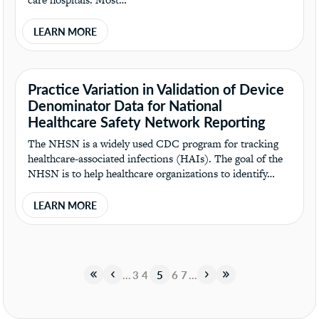
LEARN MORE
Practice Variation in Validation of Device
Denominator Data for National
Healthcare Safety Network Reporting
The NHSN is a widely used CDC program for tracking
healthcare-associated infections (HAIs). The goal of the
NHSN is to help healthcare organizations to identify…
LEARN MORE
«
«
…
3
4
5
6
7
…
»
»