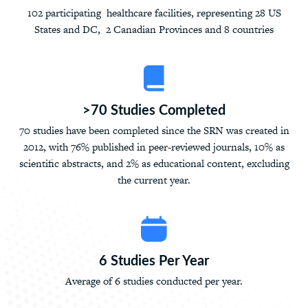
102 participating healthcare facilities, representing 28 US
States and DC, 2 Canadian Provinces and 8 countries
>70 Studies Completed
70 studies have been completed since the SRN was created in
2012, with 76% published in peer-reviewed journals, 10% as
scientific abstracts, and 2% as educational content, excluding
the current year.
6 Studies Per Year
Average of 6 studies conducted per year.