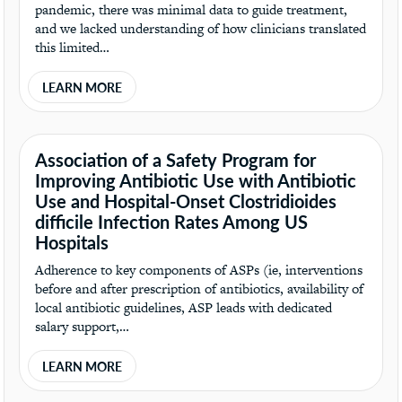
pandemic, there was minimal data to guide treatment,
and we lacked understanding of how clinicians translated
this limited…
LEARN MORE
Association of a Safety Program for
Improving Antibiotic Use with Antibiotic
Use and Hospital-Onset Clostridioides
difficile Infection Rates Among US
Hospitals
Adherence to key components of ASPs (ie, interventions
before and after prescription of antibiotics, availability of
local antibiotic guidelines, ASP leads with dedicated
salary support,…
LEARN MORE