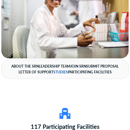
ABOUT THE SRN
LEADERSHIP TEAM
JOIN SRN
SUBMIT PROPOSAL
LETTER OF SUPPORT
STUDIES
PARTICIPATING FACILITIES
117 Participating Facilities