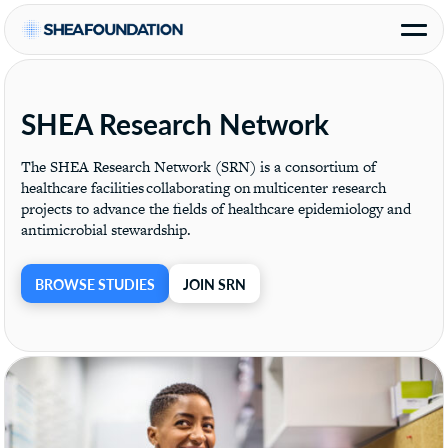
SHEA Research Network
The SHEA Research Network (SRN) is a consortium of
healthcare facilities collaborating on multicenter research
projects to advance the fields of healthcare epidemiology and
antimicrobial stewardship.
BROWSE STUDIES
JOIN SRN