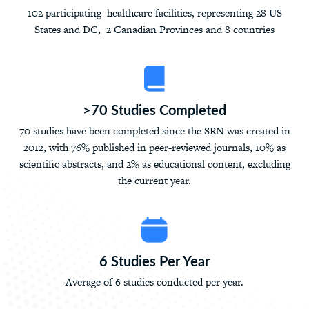
102 participating healthcare facilities, representing 28 US
States and DC, 2 Canadian Provinces and 8 countries
>70 Studies Completed
70 studies have been completed since the SRN was created in
2012, with 76% published in peer-reviewed journals, 10% as
scientific abstracts, and 2% as educational content, excluding
the current year.
6 Studies Per Year
Average of 6 studies conducted per year.