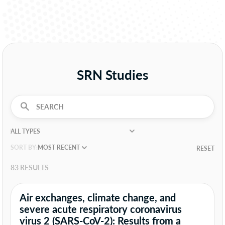
SRN Studies
SORT BY:
RESET
83 RESULTS
Air exchanges, climate change, and
severe acute respiratory coronavirus
virus 2 (SARS-CoV-2): Results from a