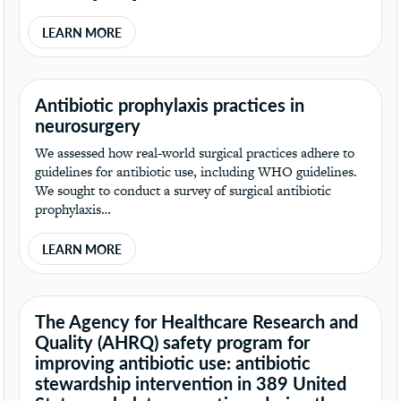
LEARN MORE
Antibiotic prophylaxis practices in
neurosurgery
We assessed how real-world surgical practices adhere to
guidelines for antibiotic use, including WHO guidelines.
We sought to conduct a survey of surgical antibiotic
prophylaxis…
LEARN MORE
The Agency for Healthcare Research and
Quality (AHRQ) safety program for
improving antibiotic use: antibiotic
stewardship intervention in 389 United