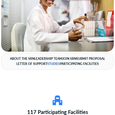
ABOUT THE SRN
LEADERSHIP TEAM
JOIN SRN
SUBMIT PROPOSAL
LETTER OF SUPPORT
STUDIES
PARTICIPATING FACILITIES
117 Participating Facilities