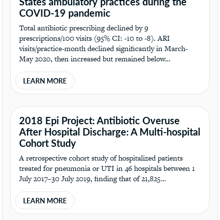
States ambulatory practices during the
COVID-19 pandemic
Total antibiotic prescribing declined by 9
prescriptions/100 visits (95% CI: -10 to -8). ARI
visits/practice-month declined significantly in March-
May 2020, then increased but remained below…
LEARN MORE
2018 Epi Project: Antibiotic Overuse
After Hospital Discharge: A Multi-hospital
Cohort Study
A retrospective cohort study of hospitalized patients
treated for pneumonia or UTI in 46 hospitals between 1
July 2017–30 July 2019, finding that of 21,825…
LEARN MORE