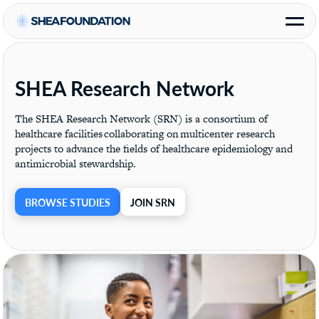
SHEA Research Network
The SHEA Research Network (SRN) is a consortium of
healthcare facilities collaborating on multicenter research
projects to advance the fields of healthcare epidemiology and
antimicrobial stewardship.
BROWSE STUDIES
JOIN SRN