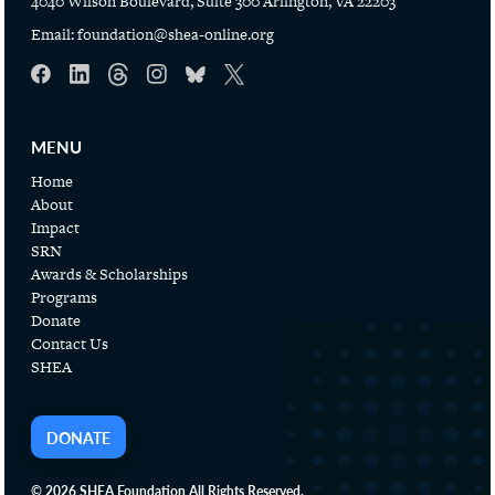
4040 Wilson Boulevard, Suite 300 Arlington, VA 22203
Email:
foundation@shea-online.org
MENU
Home
About
Impact
SRN
Awards & Scholarships
Programs
Donate
Contact Us
SHEA
DONATE
© 2026 SHEA Foundation All Rights Reserved.