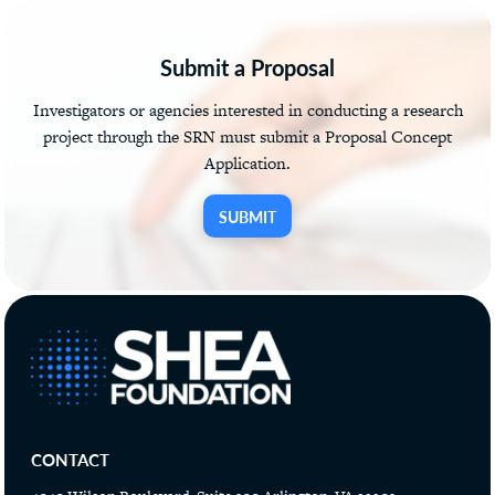
Submit a Proposal
Investigators or agencies interested in conducting a research
project through the SRN must submit a Proposal Concept
Application.
SUBMIT
CONTACT