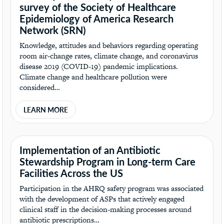
survey of the Society of Healthcare
Epidemiology of America Research
Network (SRN)
Knowledge, attitudes and behaviors regarding operating
room air-change rates, climate change, and coronavirus
disease 2019 (COVID-19) pandemic implications.
Climate change and healthcare pollution were
considered…
LEARN MORE
Implementation of an Antibiotic
Stewardship Program in Long-term Care
Facilities Across the US
Participation in the AHRQ safety program was associated
with the development of ASPs that actively engaged
clinical staff in the decision-making processes around
antibiotic prescriptions…