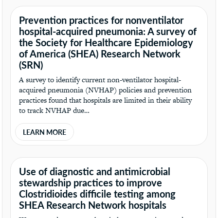
Prevention practices for nonventilator
hospital-acquired pneumonia: A survey of
the Society for Healthcare Epidemiology
of America (SHEA) Research Network
(SRN)
A survey to identify current non-ventilator hospital-
acquired pneumonia (NVHAP) policies and prevention
practices found that hospitals are limited in their ability
to track NVHAP due…
LEARN MORE
Use of diagnostic and antimicrobial
stewardship practices to improve
Clostridioides difficile testing among
SHEA Research Network hospitals