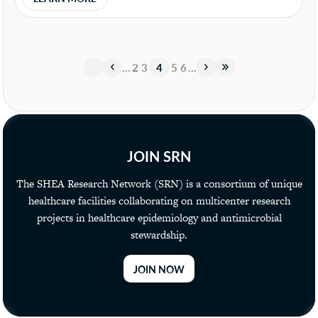
«
«
…
2
3
4
5
6
…
»
»
JOIN SRN
The SHEA Research Network (SRN) is a consortium of unique
healthcare facilities collaborating on multicenter research
projects in healthcare epidemiology and antimicrobial
stewardship.
JOIN NOW