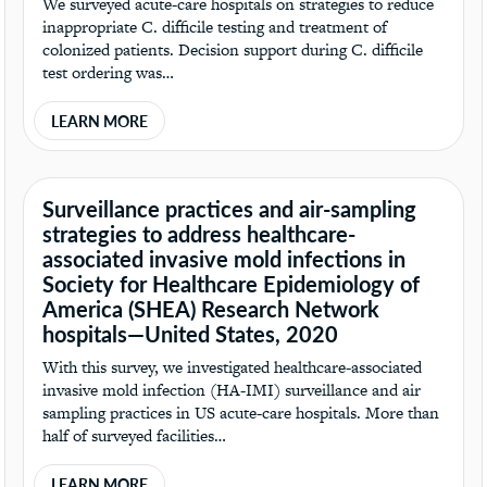
We surveyed acute-care hospitals on strategies to reduce
inappropriate C. difficile testing and treatment of
colonized patients. Decision support during C. difficile
test ordering was…
LEARN MORE
Surveillance practices and air-sampling
strategies to address healthcare-
associated invasive mold infections in
Society for Healthcare Epidemiology of
America (SHEA) Research Network
hospitals—United States, 2020
With this survey, we investigated healthcare-associated
invasive mold infection (HA-IMI) surveillance and air
sampling practices in US acute-care hospitals. More than
half of surveyed facilities…
LEARN MORE